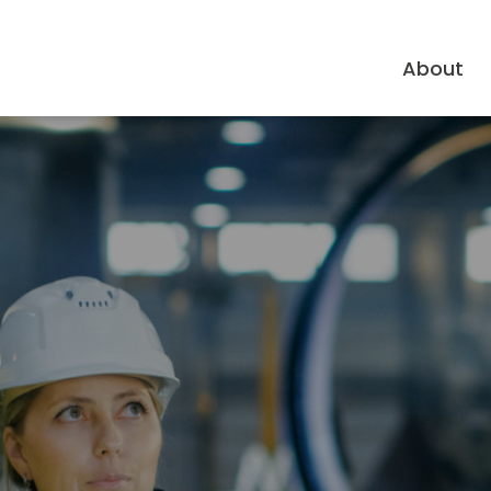
About