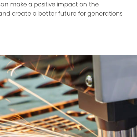
can make a positive impact on the
nd create a better future for generations