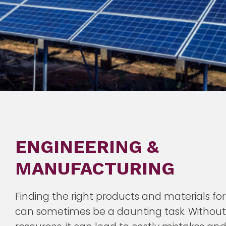
ENGINEERING &
MANUFACTURING
Finding the right products and materials for
can sometimes be a daunting task. Without