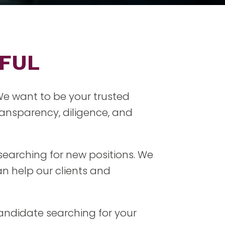
RFUL
 We want to be your trusted
ansparency, diligence, and
searching for new positions. We
n help our clients and
candidate searching for your