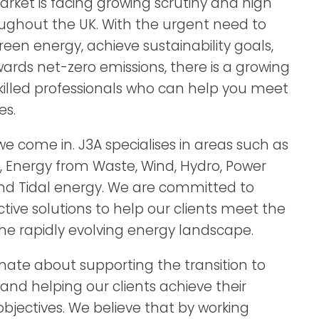
rket is facing growing scrutiny and high
ghout the UK. With the urgent need to
green energy, achieve sustainability goals,
rds net-zero emissions, there is a growing
illed professionals who can help you meet
es.
e come in. J3A specialises in areas such as
s, Energy from Waste, Wind, Hydro, Power
nd Tidal energy. We are committed to
ctive solutions to help our clients meet the
e rapidly evolving energy landscape.
nate about supporting the transition to
and helping our clients achieve their
 objectives. We believe that by working