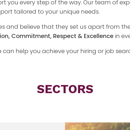
rt you every step of the way. Our team of exp
ort tailored to your unique needs.
es and believe that they set us apart from the
ition, Commitment, Respect & Excellence
in ev
can help you achieve your hiring or job sear
SECTORS