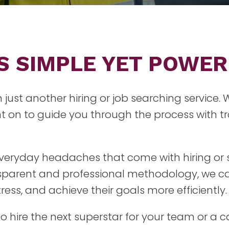
IS SIMPLE YET POWE
n just another hiring or job searching service.
 on to guide you through the process with tr
 everyday headaches that come with hiring or 
nsparent and professional methodology, we ca
ess, and achieve their goals more efficiently.
to hire the next superstar for your team or a 