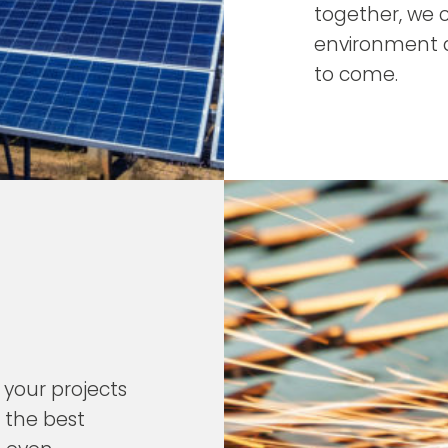
together, we 
environment a
to come.
 your projects
 the best