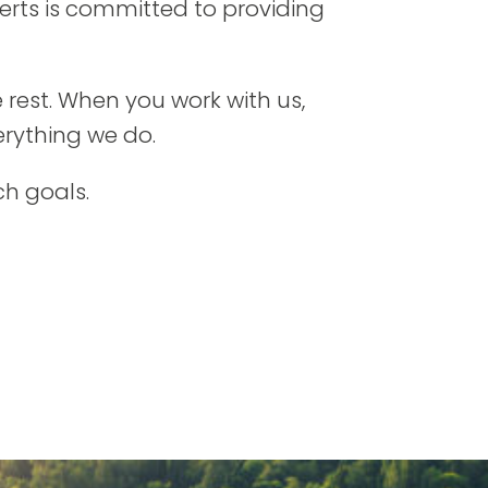
erts is committed to providing
 rest. When you work with us,
erything we do.
ch goals.