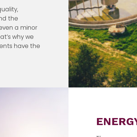
ality,
and the
 even a minor
hat’s why we
ients have the
ENERG