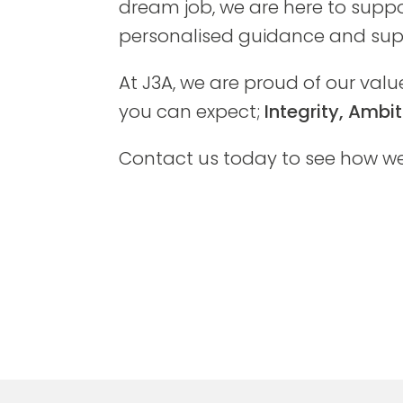
dream job, we are here to suppo
personalised guidance and supp
At J3A, we are proud of our valu
you can expect;
Integrity, Amb
Contact us today to see how we 