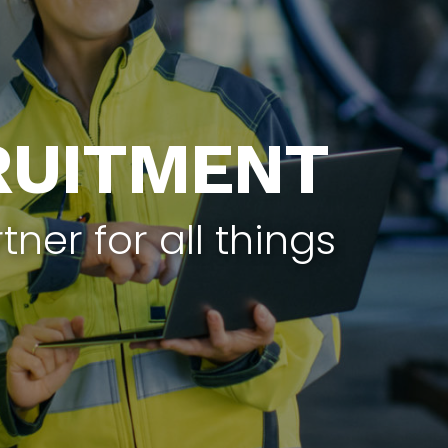
RUITMENT
tner for all things