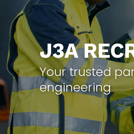
J3A REC
Your trusted par
engineering