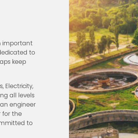
n important
 dedicated to
 taps keep
 Electricity,
g all levels
 an engineer
 for the
ommitted to