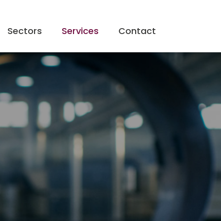
Sectors
Services
Contact