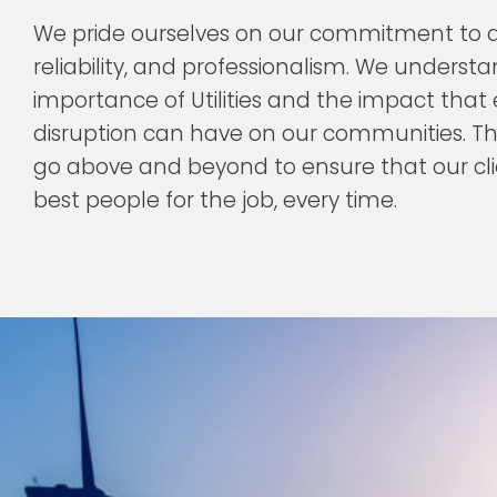
We pride ourselves on our commitment to qu
reliability, and professionalism. We underst
importance of Utilities and the impact that
disruption can have on our communities. T
go above and beyond to ensure that our cl
best people for the job, every time.