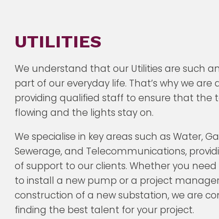
UTILITIES
We understand that our Utilities are such a
part of our everyday life. That’s why we are
providing qualified staff to ensure that the
flowing and the lights stay on.
We specialise in key areas such as Water, Gas,
Sewerage, and Telecommunications, providin
of support to our clients. Whether you need
to install a new pump or a project manager
construction of a new substation, we are c
finding the best talent for your project.