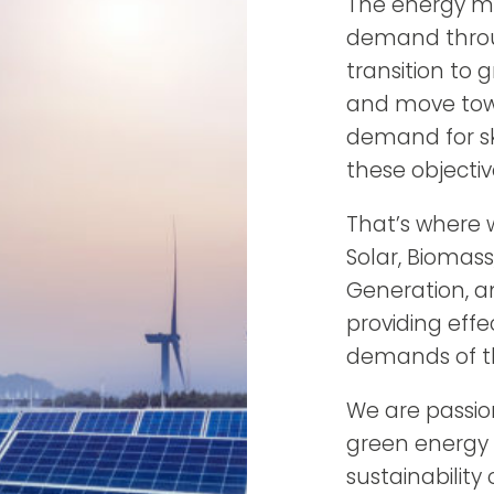
The energy ma
demand throu
transition to 
and move towa
demand for sk
these objectiv
That’s where w
Solar, Biomas
Generation, a
providing effe
demands of th
We are passio
green energy 
sustainability