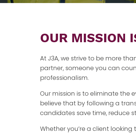
OUR MISSION 
At J3A, we strive to be more tha
partner, someone you can count
professionalism.
Our mission is to eliminate the
believe that by following a tra
candidates save time, reduce str
Whether you’re a client looking 